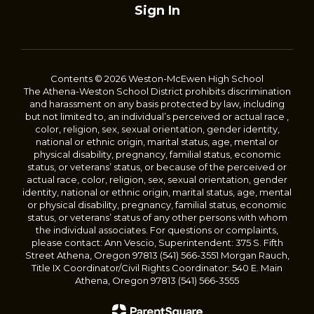
Sign In
Contents © 2026 Weston-McEwen High School
The Athena-Weston School District prohibits discrimination
and harassment on any basis protected by law, including
but not limited to, an individual’s perceived or actual race ,
color, religion, sex, sexual orientation, gender identity,
national or ethnic origin, marital status, age, mental or
physical disability, pregnancy, familial status, economic
status, or veterans’ status, or because of the perceived or
actual race, color, religion, sex, sexual orientation, gender
identity, national or ethnic origin, marital status, age, mental
or physical disability, pregnancy, familial status, economic
status, or veterans’ status of any other persons with whom
the individual associates. For questions or complaints,
please contact: Ann Vescio, Superintendent: 375 S. Fifth
Street Athena, Oregon 97813 (541) 566-3551 Morgan Rauch,
Title IX Coordinator/Civil Rights Coordinator: 540 E. Main
Athena, Oregon 97813 (541) 566-3555