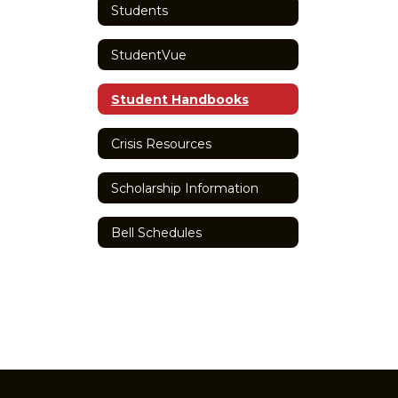
Students
StudentVue
Student Handbooks
Crisis Resources
Scholarship Information
Bell Schedules