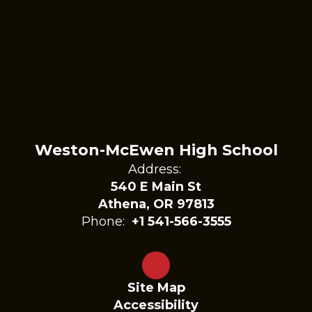
Weston-McEwen High School
Address:
540 E Main St
Athena, OR 97813
Phone:
+1 541-566-3555
Site Map
Accessibility