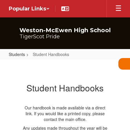
Skip
Popular Links
to
main
content
Weston-McEwen High School
TigerScot Pride
Students
Student Handbooks
Student
Handbooks
Student Handbooks
Our handbook is made available via a direct
link. If you would like a printed copy, please
contact the main office.
Any updates made throughout the year will be