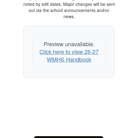
noted by edit dates. Major changes will be sent
out via the school announcements and/or
news.
Preview unavailable.
Click here to view 26-27
WMHS Handbook