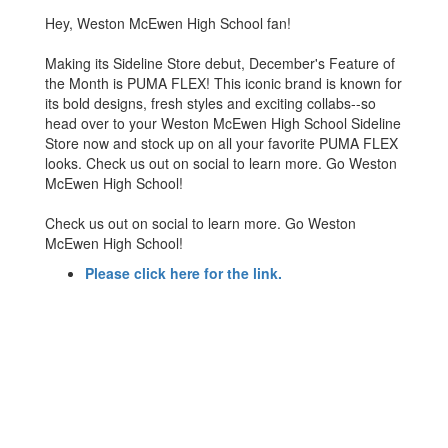
Hey, Weston McEwen High School fan!
Making its Sideline Store debut, December's Feature of
the Month is PUMA FLEX! This iconic brand is known for
its bold designs, fresh styles and exciting collabs--so
head over to your Weston McEwen High School Sideline
Store now and stock up on all your favorite PUMA FLEX
looks. Check us out on social to learn more. Go Weston
McEwen High School!
Check us out on social to learn more. Go Weston
McEwen High School!
Please click here for the link.