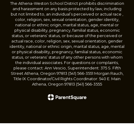
The Athena-Weston School District prohibits discrimination
and harassment on any basis protected by law, including
but not limited to, an individual’s perceived or actual race ,
color, religion, sex, sexual orientation, gender identity,
national or ethnic origin, marital status, age, mental or
physical disability, pregnancy, familial status, economic
status, or veterans’ status, or because of the perceived or
actual race, color, religion, sex, sexual orientation, gender
identity, national or ethnic origin, marital status, age, mental
or physical disability, pregnancy, familial status, economic
status, or veterans’ status of any other persons with whom
the individual associates. For questions or complaints,
please contact: Ann Vescio, Superintendent: 375 S. Fifth
Street Athena, Oregon 97813 (541) 566-3551 Morgan Rauch,
Title IX Coordinator/Civil Rights Coordinator: 540 E. Main
Athena, Oregon 97813 (541) 566-3555