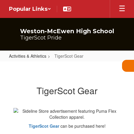
Skip
Popular Links
to
main
content
Weston-McEwen High School
TigerScot Pride
Activities & Athletics
TigerScot Gear
TigerScot
Gear
TigerScot Gear
TigerScot Gear
can be purchased here!