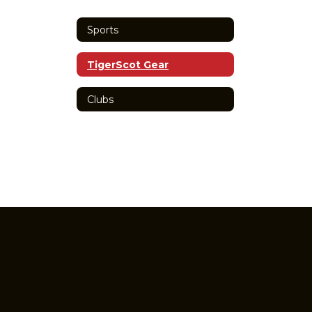
Sports
TigerScot Gear
Clubs