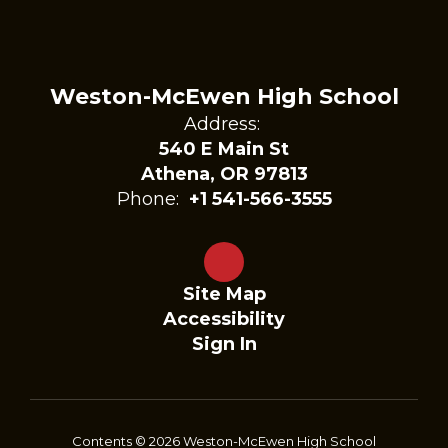
Weston-McEwen High School
Address:
540 E Main St
Athena, OR 97813
Phone:
+1 541-566-3555
Site Map
Accessibility
Sign In
Contents © 2026 Weston-McEwen High School