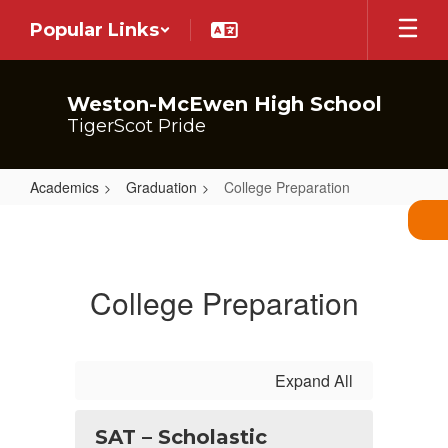
Skip
Popular Links
to
main
content
Weston-McEwen High School
TigerScot Pride
Academics
Graduation
College Preparation
College
Preparation
College Preparation
Expand All
SAT – Scholastic