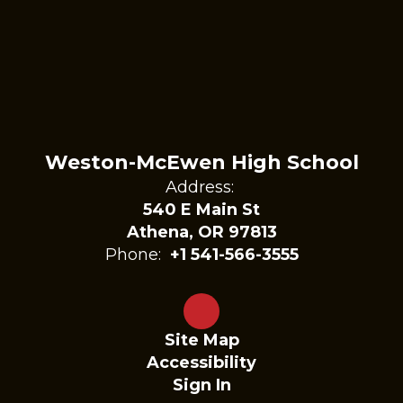
Weston-McEwen High School
Address:
540 E Main St
Athena, OR 97813
Phone:
+1 541-566-3555
Site Map
Accessibility
Sign In