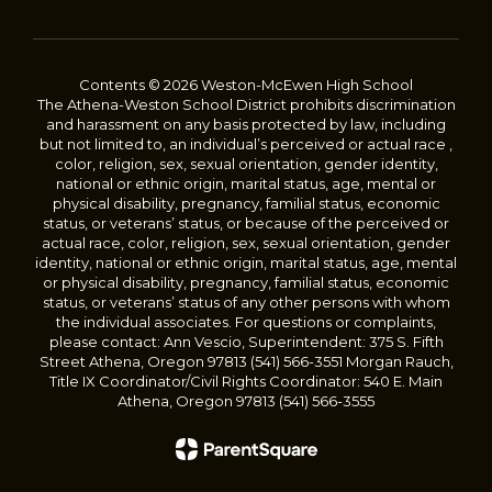
Contents © 2026 Weston-McEwen High School
The Athena-Weston School District prohibits discrimination
and harassment on any basis protected by law, including
but not limited to, an individual’s perceived or actual race ,
color, religion, sex, sexual orientation, gender identity,
national or ethnic origin, marital status, age, mental or
physical disability, pregnancy, familial status, economic
status, or veterans’ status, or because of the perceived or
actual race, color, religion, sex, sexual orientation, gender
identity, national or ethnic origin, marital status, age, mental
or physical disability, pregnancy, familial status, economic
status, or veterans’ status of any other persons with whom
the individual associates. For questions or complaints,
please contact: Ann Vescio, Superintendent: 375 S. Fifth
Street Athena, Oregon 97813 (541) 566-3551 Morgan Rauch,
Title IX Coordinator/Civil Rights Coordinator: 540 E. Main
Athena, Oregon 97813 (541) 566-3555