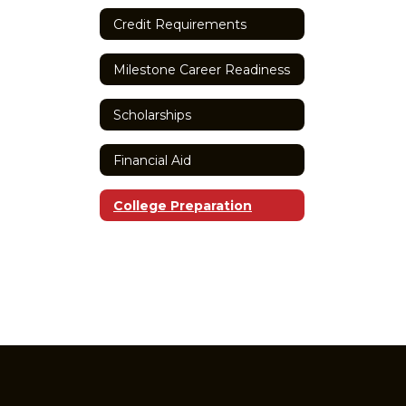
Credit Requirements
Milestone Career Readiness
Scholarships
Financial Aid
College Preparation