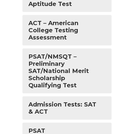
Aptitude Test
ACT – American
College Testing
Assessment
PSAT/NMSQT –
Preliminary
SAT/National Merit
Scholarship
Qualifying Test
Admission Tests: SAT
& ACT
PSAT