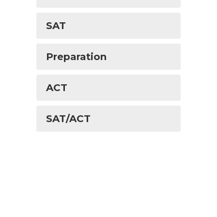
SAT
Preparation
ACT
SAT/ACT