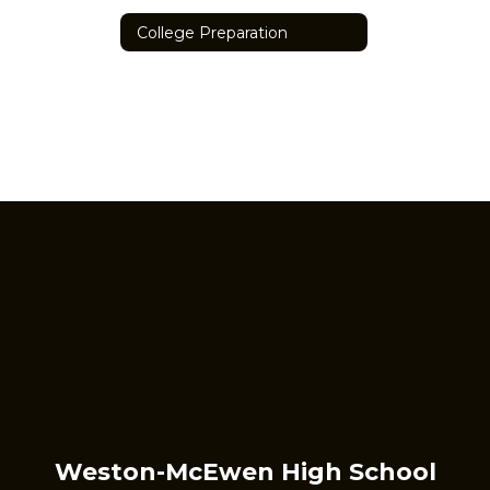
College Preparation
Weston-McEwen High School