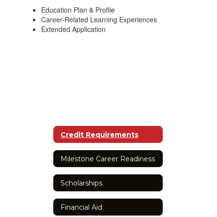
Education Plan & Profile
Career-Related Learning Experiences
Extended Application
Credit Requirements
Milestone Career Readiness
Scholarships
Financial Aid