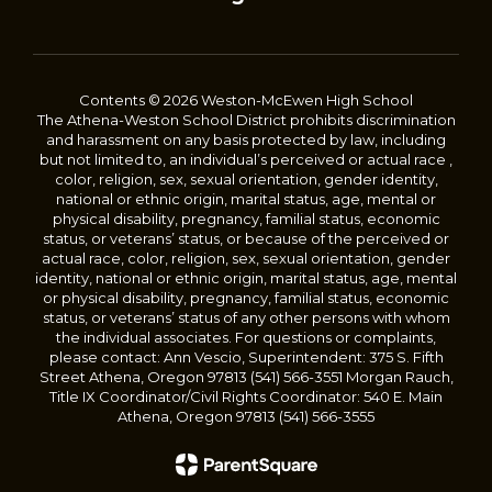
Contents © 2026 Weston-McEwen High School
The Athena-Weston School District prohibits discrimination
and harassment on any basis protected by law, including
but not limited to, an individual’s perceived or actual race ,
color, religion, sex, sexual orientation, gender identity,
national or ethnic origin, marital status, age, mental or
physical disability, pregnancy, familial status, economic
status, or veterans’ status, or because of the perceived or
actual race, color, religion, sex, sexual orientation, gender
identity, national or ethnic origin, marital status, age, mental
or physical disability, pregnancy, familial status, economic
status, or veterans’ status of any other persons with whom
the individual associates. For questions or complaints,
please contact: Ann Vescio, Superintendent: 375 S. Fifth
Street Athena, Oregon 97813 (541) 566-3551 Morgan Rauch,
Title IX Coordinator/Civil Rights Coordinator: 540 E. Main
Athena, Oregon 97813 (541) 566-3555