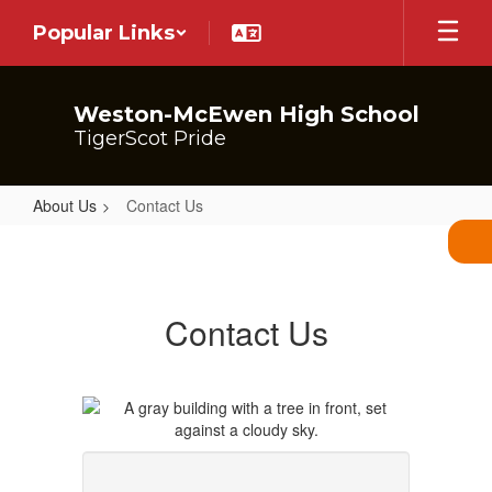
Skip
Popular Links
to
main
content
Weston-McEwen High School
TigerScot Pride
About Us
Contact Us
Contact
Us
Contact Us