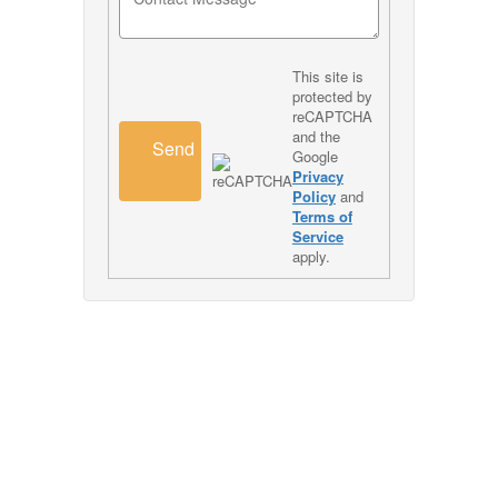
This site is
protected by
reCAPTCHA
and the
Send
Google
Privacy
Policy
and
Terms of
Service
apply.