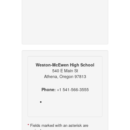
Weston-McEwen High School
540 E Main St
Athena, Oregon 97813
Phone:
+1 541-566-3555
*
Fields marked with an asterisk are