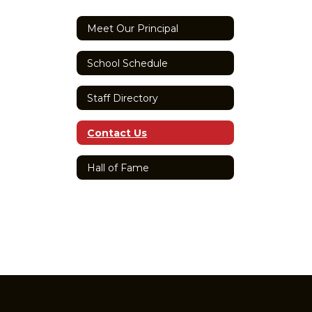
Meet Our Principal
School Schedule
Staff Directory
Contact Us
Hall of Fame