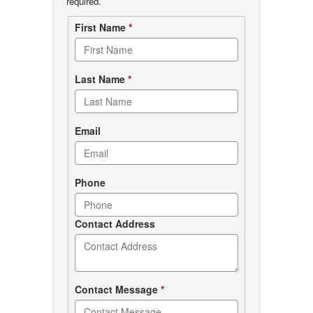
required.
Contact
First Name
*
form
Last Name
*
Email
Phone
Contact Address
Contact Message
*