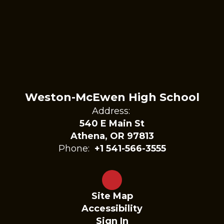
Weston-McEwen High School
Address:
540 E Main St
Athena, OR 97813
Phone:
+1 541-566-3555
Site Map
Accessibility
Sign In