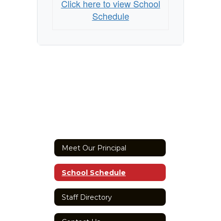
Click here to view School
Schedule
Meet Our Principal
School Schedule
Staff Directory