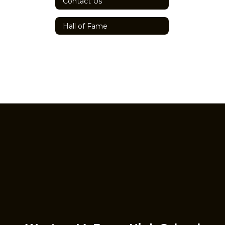
Contact Us
Hall of Fame