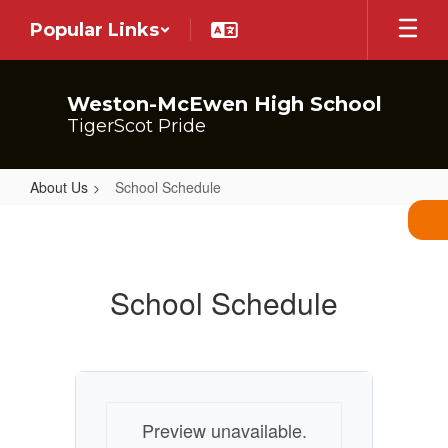
Skip
Popular Links
to
main
content
Weston-McEwen High School
TigerScot Pride
About Us
School Schedule
School
Schedule
School Schedule
Preview unavailable.