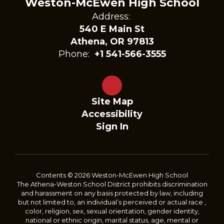
Weston-McEwen High School
Address:
540 E Main St
Athena, OR 97813
Phone:
+1 541-566-3555
Site Map
Accessibility
Sign In
Contents © 2026 Weston-McEwen High School
The Athena-Weston School District prohibits discrimination
and harassment on any basis protected by law, including
but not limited to, an individual’s perceived or actual race ,
color, religion, sex, sexual orientation, gender identity,
national or ethnic origin, marital status, age, mental or